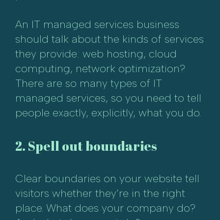
An IT managed services business
should talk about the kinds of services
they provide: web hosting, cloud
computing, network optimization?
There are so many types of IT
managed services, so you need to tell
people exactly, explicitly, what you do.
2. Spell out boundaries
Clear boundaries on your website tell
visitors whether they’re in the right
place. What does your company do?