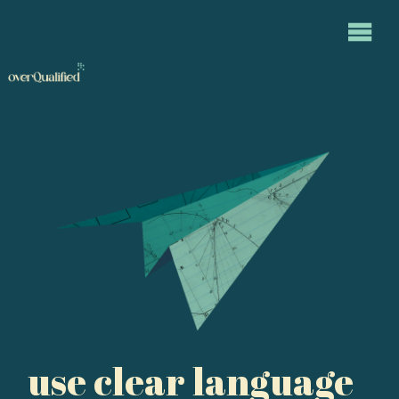
use clear language