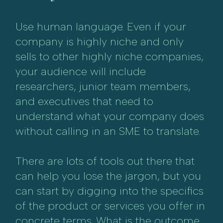
Use human language. Even if your
company is highly niche and only
sells to other highly niche companies,
your audience will include
researchers, junior team members,
and executives that need to
understand what your company does
without calling in an SME to translate.
There are lots of tools out there that
can help you lose the jargon, but you
can start by digging into the specifics
of the product or services you offer in
concrete terms. What is the outcome