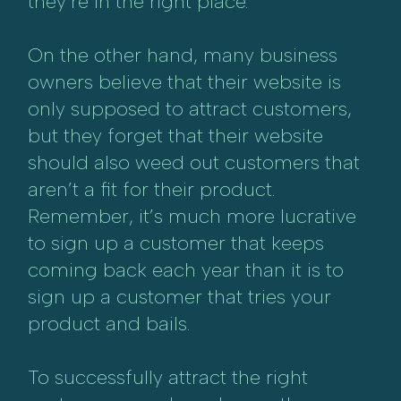
they’re in the right place.
On the other hand, many business
owners believe that their website is
only supposed to attract customers,
but they forget that their website
should also weed out customers that
aren’t a fit for their product.
Remember, it’s much more lucrative
to sign up a customer that keeps
coming back each year than it is to
sign up a customer that tries your
product and bails.
To successfully attract the right