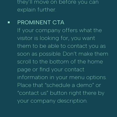
they’ll move on before you can
explain further.
PROMINENT CTA
If your company offers what the
visitor is looking for, you want
them to be able to contact you as
soon as possible. Don’t make them
scroll to the bottom of the home
page or find your contact
information in your menu options.
Place that “schedule a demo” or
“contact us” button right there by
your company description.