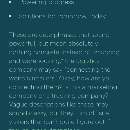
Powering progress
Solutions for tomorrow, today
These are cute phrases that sound
powerful, but mean absolutely
nothing concrete. Instead of “shipping
and warehousing,” the logistics
company may say “connecting the
world’s retailers.” Okay, how are you
connecting them? Is this a marketing
company or a trucking company?
Vague descriptions like these may
sound classy, but they turn off site
visitors that can’t quite figure out if