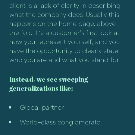
client is a lack of clarity in describing
what the company does. Usually this
happens on the home page, above
the fold. It’s a customer’s first look at
how you represent yourself, and you
have the opportunity to clearly state
who you are and what you stand for.
Instead, we see sweeping
generalizations like:
Global partner
World-class conglomerate