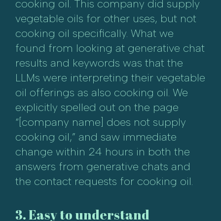
cooking oil. This company did supply
vegetable oils for other uses, but not
cooking oil specifically. What we
found from looking at generative chat
results and keywords was that the
LLMs were interpreting their vegetable
oil offerings as also cooking oil. We
explicitly spelled out on the page
“[company name] does not supply
cooking oil,” and saw immediate
change within 24 hours in both the
answers from generative chats and
the contact requests for cooking oil.
3. Easy to understand