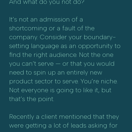
And what do you not do?
It’s not an admission of a
shortcoming or a fault of the
company. Consider your boundary-
setting language as an opportunity to
find the right audience. Not the one
you can’t serve — or that you would
need to spin up an entirely new
product sector to serve. You’re niche.
Not everyone is going to like it, but
that’s the point.
Recently a client mentioned that they
were getting a lot of leads asking for