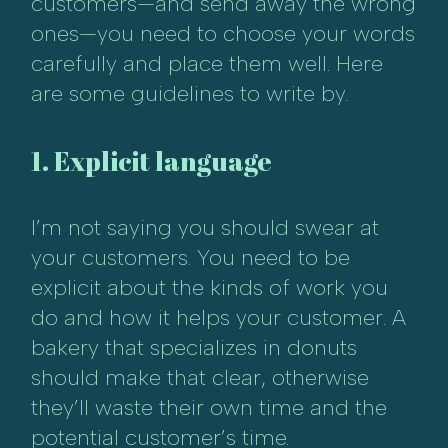
customers—and send away the wrong
ones—you need to choose your words
carefully and place them well. Here
are some guidelines to write by.
1. Explicit language
I’m not saying you should swear at
your customers. You need to be
explicit about the kinds of work you
do and how it helps your customer. A
bakery that specializes in donuts
should make that clear, otherwise
they’ll waste their own time and the
potential customer’s time.