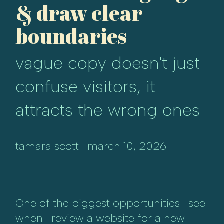
& draw clear
boundaries
vague copy doesn't just
confuse visitors, it
attracts the wrong ones
tamara scott | march 10, 2026
One of the biggest opportunities I see
when I review a website for a new