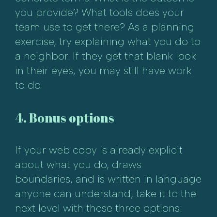
you provide? What tools does your
team use to get there? As a planning
exercise, try explaining what you do to
a neighbor. If they get that blank look
in their eyes, you may still have work
to do.
4. Bonus options
If your web copy is already explicit
about what you do, draws
boundaries, and is written in language
anyone can understand, take it to the
next level with these three options: