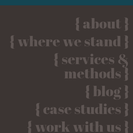
{ about }
{ where we stand }
{ services &
methods }
{ blog }
{ case studies }
{ work with us }