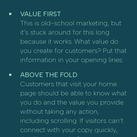
VALUE FIRST
This is old-school marketing, but
it’s stuck around for this long
because it works. What value do
you create for customers? Put that
information in your opening lines.
ABOVE THE FOLD
Customers that visit your home
page should be able to know what
you do and the value you provide
without taking any action,
including scrolling. If visitors can’t
connect with your copy quickly,